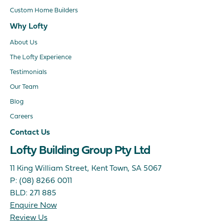
Custom Home Builders
Why Lofty
About Us
The Lofty Experience
Testimonials
Our Team
Blog
Careers
Contact Us
Lofty Building Group Pty Ltd
11 King William Street, Kent Town, SA 5067
P:
(08) 8266 0011
BLD: 271 885
Enquire Now
Review Us