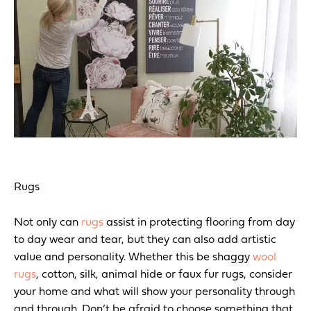
Rugs
Not only can
rugs
assist in protecting flooring from day
to day wear and tear, but they can also add artistic
value and personality. Whether this be shaggy
wool
rugs
, cotton, silk, animal hide or faux fur rugs, consider
your home and what will show your personality through
and through. Don’t be afraid to choose something that