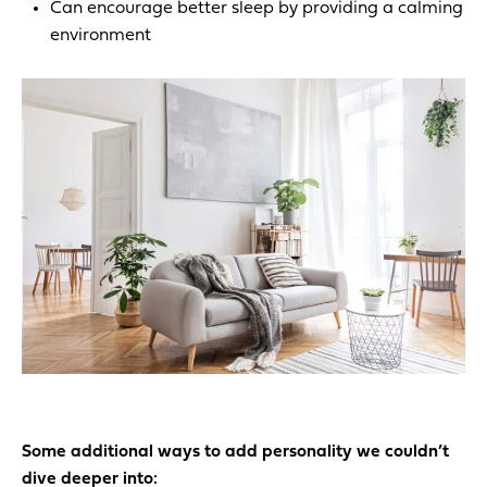
Can encourage better sleep by providing a calming
environment
Some additional ways to add personality we couldn’t
dive deeper into: