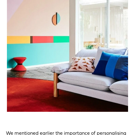
We mentioned earlier the importance of personalising