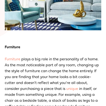
Furniture
Furniture
plays a big role in the personality of a home.
As the most noticeable part of any room, changing up
the style of furniture can change the home entirely. If
you are finding that your home looks a bit cookie-
cutter and doesn’t reflect what you’re all about,
consider purchasing a piece that is
unique
in itself, or
made from something unique. For example, using a
chair as a bedside table, a stack of books as legs to a