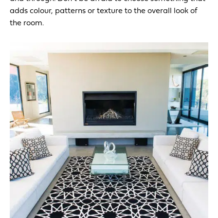
adds colour, patterns or texture to the overall look of
the room.