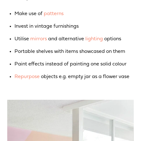
Make use of
patterns
Invest in vintage furnishings
Utilise
mirrors
and alternative
lighting
options
Portable shelves with items showcased on them
Paint effects instead of painting one solid colour
Repurpose
objects e.g. empty jar as a flower vase