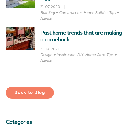
21. 07. 2020
|
Building + Construction
,
Home Builder
,
Tips +
Advice
Past home trends that are making
a comeback
19. 10. 2021
|
Design + Inspiration
,
DIY
,
Home Care
,
Tips +
Advice
Back to Blog
Categories