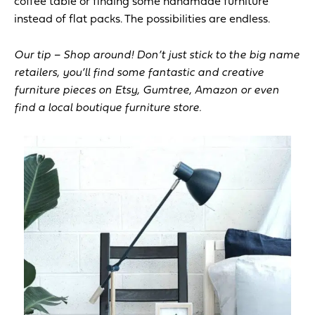
coffee table or finding some handmade furniture
instead of flat packs. The possibilities are endless.
Our tip – Shop around! Don’t just stick to the big name
retailers, you’ll find some fantastic and creative
furniture pieces on Etsy, Gumtree, Amazon or even
find a local boutique furniture store.