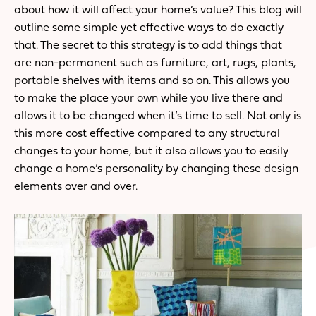
about how it will affect your home’s value? This blog will
outline some simple yet effective ways to do exactly
that. The secret to this strategy is to add things that
are non-permanent such as furniture, art, rugs, plants,
portable shelves with items and so on. This allows you
to make the place your own while you live there and
allows it to be changed when it’s time to sell. Not only is
this more cost effective compared to any structural
changes to your home, but it also allows you to easily
change a home’s personality by changing these design
elements over and over.