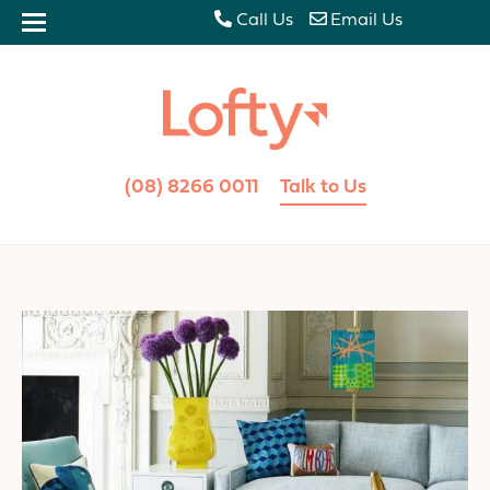
Call Us
Email Us
(08) 8266 0011
Talk to Us