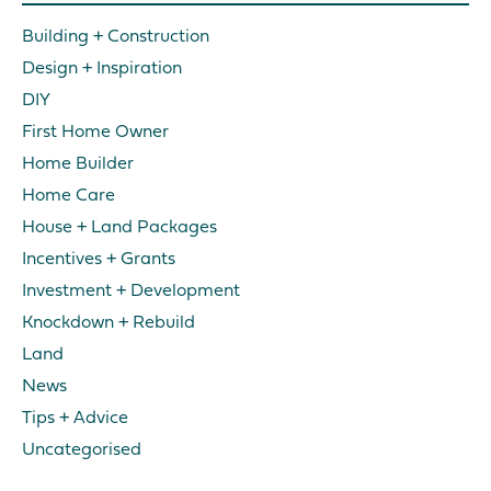
Building + Construction
Design + Inspiration
DIY
First Home Owner
Home Builder
Home Care
House + Land Packages
Incentives + Grants
Investment + Development
Knockdown + Rebuild
Land
News
Tips + Advice
Uncategorised