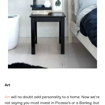
Art
Art
will no doubt add personality to a home. Now we’re
not saying you must invest in Picasso’s or a Banksy, but