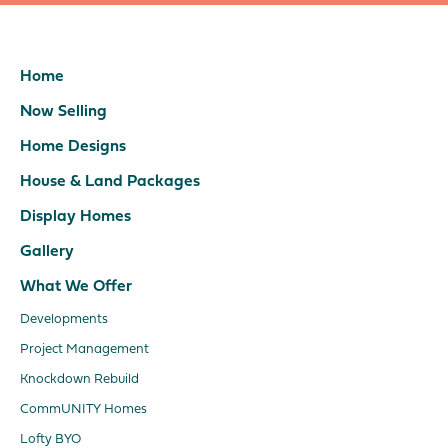
Home
Now Selling
Home Designs
House & Land Packages
Display Homes
Gallery
What We Offer
Developments
Project Management
Knockdown Rebuild
CommUNITY Homes
Lofty BYO