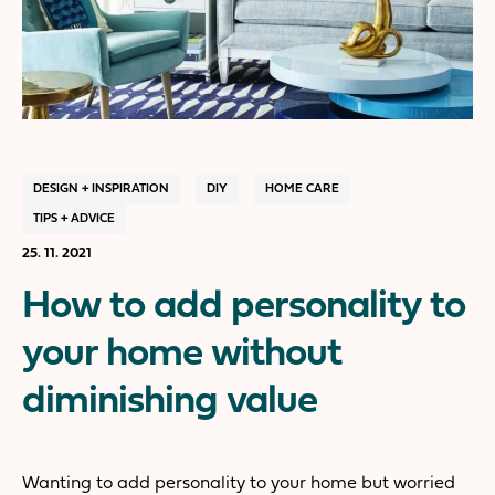
DESIGN + INSPIRATION
DIY
HOME CARE
TIPS + ADVICE
25. 11. 2021
How to add personality to
your home without
diminishing value
Wanting to add personality to your home but worried