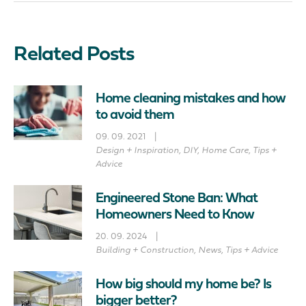
Related Posts
Home cleaning mistakes and how
to avoid them
09. 09. 2021
|
Design + Inspiration
,
DIY
,
Home Care
,
Tips +
Advice
Engineered Stone Ban: What
Homeowners Need to Know
20. 09. 2024
|
Building + Construction
,
News
,
Tips + Advice
How big should my home be? Is
bigger better?