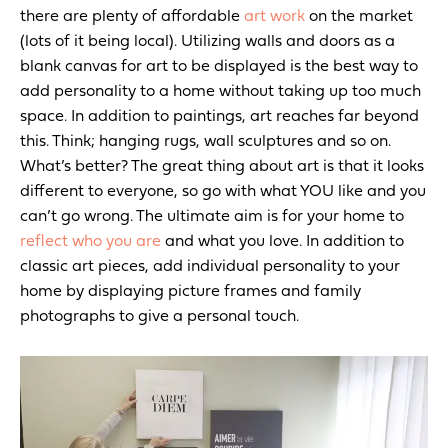
there are plenty of affordable
art work
on the market
(lots of it being local).
Utilizing walls and doors as a
blank canvas for art to be displayed is the best way to
add personality to a home without taking up too much
space. In addition to paintings, art reaches far beyond
this. Think; hanging rugs, wall sculptures and so on.
What’s better? The great thing about art is that it looks
different to everyone, so go with what YOU like and you
can’t go wrong. The ultimate aim is for your home to
reflect who you are
and what you love. In addition to
classic art pieces, add individual personality to your
home by displaying picture frames and family
photographs to give a personal touch.