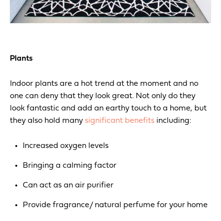
Plants
Indoor plants are a hot trend at the moment and no
one can deny that they look great.
Not only do they
look fantastic and add an earthy touch to a home, but
they also hold many
significant benefits
including:
Increased oxygen levels
Bringing a calming factor
Can act as an air purifier
Provide fragrance/ natural perfume for your home