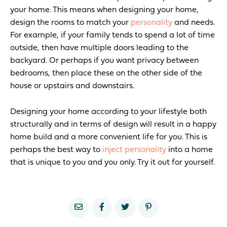
your home. This means when designing your home,
design the rooms to match your
personality
and needs.
For example, if your family tends to spend a lot of time
outside, then have multiple doors leading to the
backyard. Or perhaps if you want privacy between
bedrooms, then place these on the other side of the
house or upstairs and downstairs.
Designing your home according to your lifestyle both
structurally and in terms of design will result in a happy
home build and a more convenient life for you. This is
perhaps the best way to
inject personality
into a home
that is unique to you and you only. Try it out for yourself.