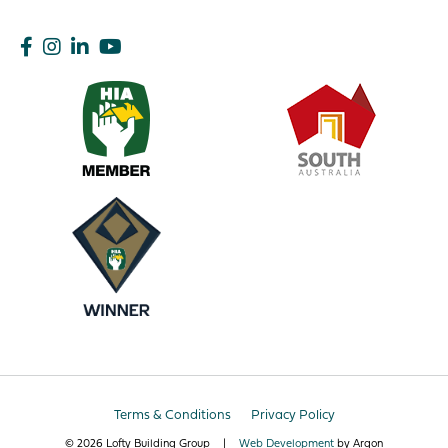
Terms & Conditions
Privacy Policy
© 2026 Lofty Building Group
|
Web Development
by Argon