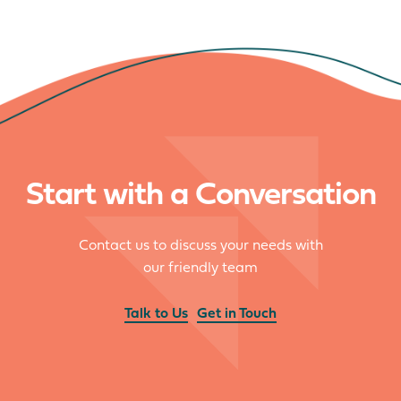
Start with a Conversation
Contact us to discuss your needs with
our friendly team
Talk to Us
Get in Touch